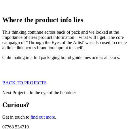
Where the product info lies
This thinking continue across back of pack and we looked at the
importance of clear product information – what will I get! The core
campaign of “Through the Eyes of the Artist’ was also used to create
a direct link across brand touchpoint to shelf.
Culminating in a full packaging brand guidelines across all sku’s.
BACK TO PROJECTS
Next Project – In the eye of the beholder
Curious?
Get in touch to
find out more.
07768 534719