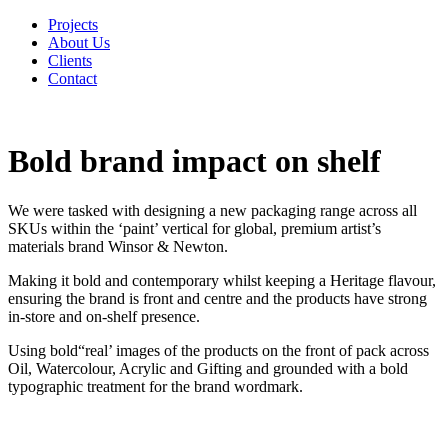
Projects
About Us
Clients
Contact
Bold brand impact on shelf
We were tasked with designing a new packaging range across all
SKUs within the ‘paint’ vertical for global, premium artist’s
materials brand Winsor & Newton.
Making it bold and contemporary whilst keeping a Heritage flavour,
ensuring the brand is front and centre and the products have strong
in-store and on-shelf presence.
Using bold“real’ images of the products on the front of pack across
Oil, Watercolour, Acrylic and Gifting and grounded with a bold
typographic treatment for the brand wordmark.